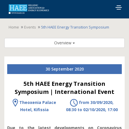
Togg
navig
Home
Events
5th HAEE Energy Transition Symposium
Overview
30 September 2020
5th HAEE Energy Transition
Symposium | International Event
Theoxenia Palace
from 30/09/2020,
Hotel, Kifissia
08:30 to 02/10/2020, 17:00
Due to the latest developments on Coronavirus