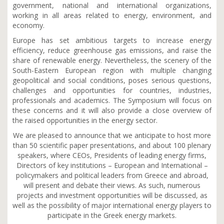
government, national and international organizations,
working in all areas related to energy, environment, and
economy.
Europe has set ambitious targets to increase energy
efficiency, reduce greenhouse gas emissions, and raise the
share of renewable energy. Nevertheless, the scenery of the
South-Eastern European region with multiple changing
geopolitical and social conditions, poses serious questions,
challenges and opportunities for countries, industries,
professionals and academics. The Symposium will focus on
these concerns and it will also provide a close overview of
the raised opportunities in the energy sector.
We are pleased to announce that we anticipate to host more
than 50 scientific paper presentations, and about 100 plenary
speakers, where CEOs, Presidents of leading energy firms,
Directors of key institutions – European and International –
policymakers and political leaders from Greece and abroad,
will present and debate their views. As such, numerous
projects and investment opportunities will be discussed, as
well as the possibility of major international energy players to
participate in the Greek energy markets.