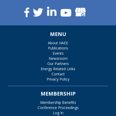
MENU
About HAEE
Publications
Events
Newsroom
Our Partners
Energy Related Links
Contact
Privacy Policy
MEMBERSHIP
Membership Benefits
Conference Proceedings
Log In