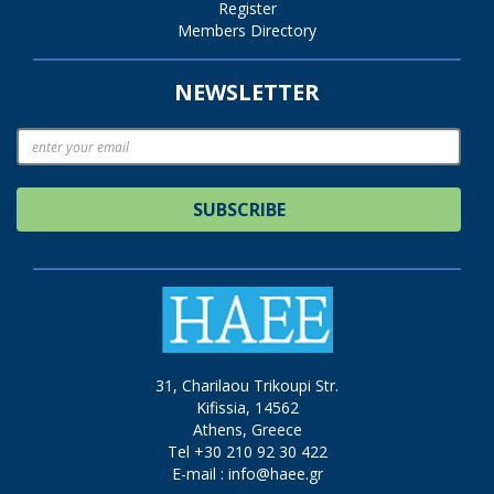
Register
Members Directory
NEWSLETTER
SUBSCRIBE
31, Charilaou Trikoupi Str.
Kifissia, 14562
Athens, Greece
Tel +30 210 92 30 422
E-mail :
info@haee.gr