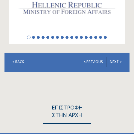
< BACK
< PREVIOUS
NEXT >
ΕΠΙΣΤΡΟΦΗ
ΣΤΗΝ ΑΡΧΗ