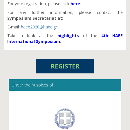
For your registration, please click
here
.
For any further information, please contact the
Symposium
Secretariat at:
E-mail:
haee2020@haee.gr
Take a look at the
highlights
of the
4th HAEE
International Symposium
.
REGISTER
Under the Auspices of