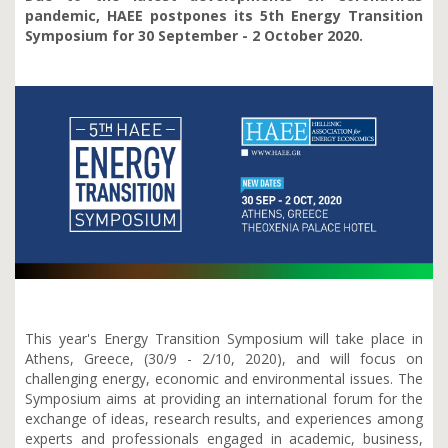
pandemic, HAEE postpones its 5th Energy Transition
Symposium for 30 September - 2 October 2020.
This year's
Energy Transition Symposium will take place in
Athens, Greece, (30/9 - 2/10, 2020), and will focus on
challenging energy, economic and environmental issues. The
Symposium aims at providing an international forum for the
exchange of ideas, research results, and experiences among
experts and professionals engaged in academic, business,