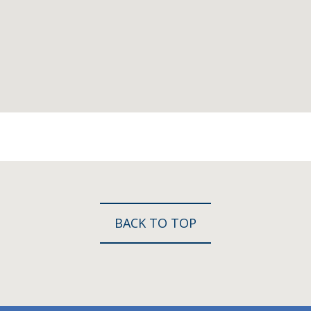
BACK TO TOP