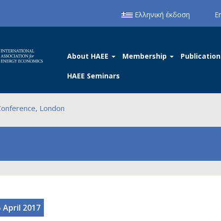
Ελληνική έκδοση
E
About HAEE
Membership
Publication
HAEE Seminars
Conference, London
 April 2017