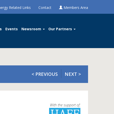
nergy Related Links
Contact
Members Area
s
Events
Newsroom
Our Partners
< PREVIOUS
NEXT >
With the support of: