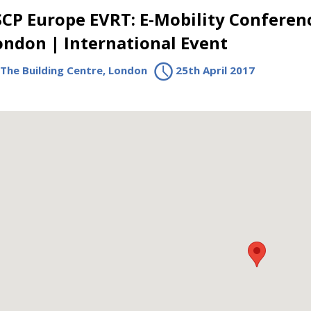
SCP Europe EVRT: E-Mobility Conferen
ondon | International Event
The Building Centre, London
25th April 2017