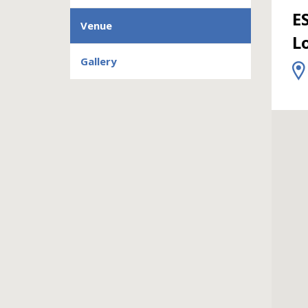
E
Venue
L
Gallery