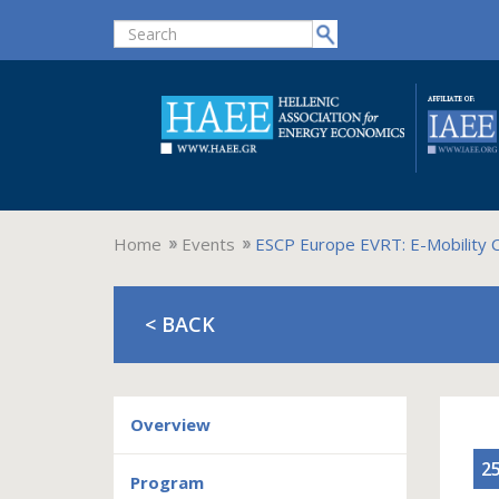
Home
Events
ESCP Europe EVRT: E-Mobility 
< BACK
Overview
25
Program