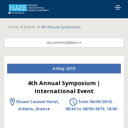
Togg
navig
Home
Events
4th Annual Symposium
Accommodation
6 May 2019
4th Annual Symposium |
International Event
Divani Caravel Hotel,
from 06/05/2019,
Athens, Greece
08:30 to 08/05/2019, 18:00