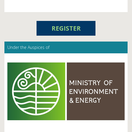
REGISTER
Under the Auspices of