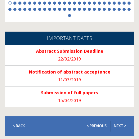
IMPORTANT DATES
Abstract Submission Deadline
22/02/2019
Notification of abstract acceptance
11/03/2019
Submission of full papers
15/04/2019
< BACK
< PREVIOUS
NEXT >