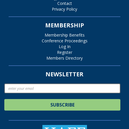
Contact
Privacy Policy
MEMBERSHIP
Membership Benefits
Conference Proceedings
Log In
Register
Members Directory
NEWSLETTER
SUBSCRIBE