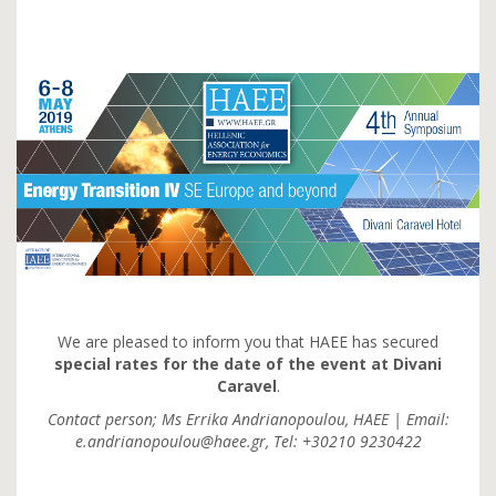
We are pleased to inform you that HAEE has secured
special rates for the date of the event at Divani
Caravel
.
Contact person; Ms Errika Andrianopoulou, HAEE | Email:
e.andrianopoulou@haee.gr, Tel: +30210 9230422