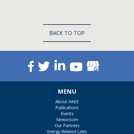
BACK TO TOP
MENU
About HAEE
Publications
Events
Newsroom
Our Partners
Energy Related Links