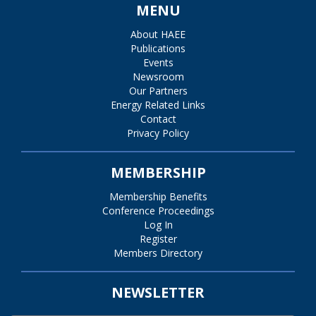
MENU
About HAEE
Publications
Events
Newsroom
Our Partners
Energy Related Links
Contact
Privacy Policy
MEMBERSHIP
Membership Benefits
Conference Proceedings
Log In
Register
Members Directory
NEWSLETTER