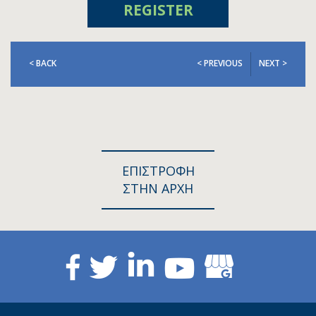
REGISTER
< BACK
< PREVIOUS
NEXT >
ΕΠΙΣΤΡΟΦΗ
ΣΤΗΝ ΑΡΧΗ