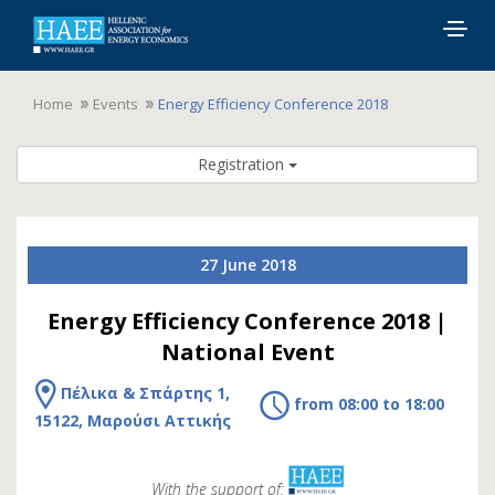
Togg
navig
Home
Events
Energy Efficiency Conference 2018
Registration
27 June 2018
Energy Efficiency Conference 2018 |
National Event
Πέλικα & Σπάρτης 1,
from 08:00 to 18:00
15122, Μαρούσι Αττικής
With the support of: