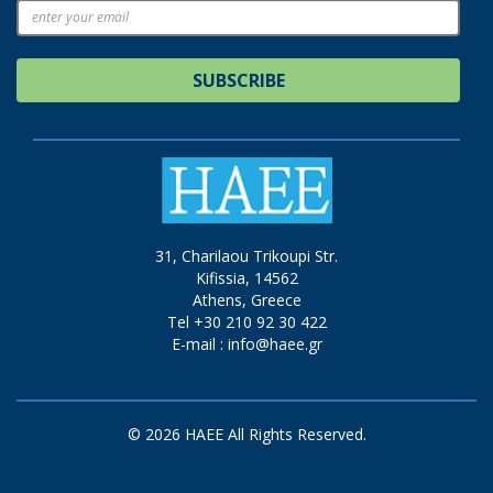
SUBSCRIBE
31, Charilaou Trikoupi Str.
Kifissia, 14562
Athens, Greece
Tel +30 210 92 30 422
E-mail :
info@haee.gr
© 2026 HAEE All Rights Reserved.