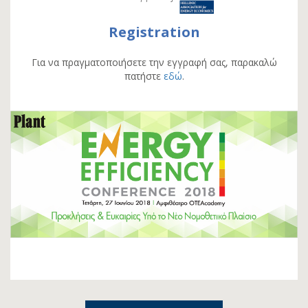
Registration
Για να πραγματοποιήσετε την εγγραφή σας, παρακαλώ
πατήστε
εδώ
.