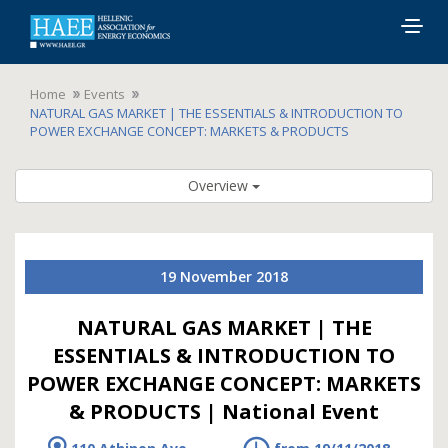
Togg
navig
Home
Events
NATURAL GAS MARKET | THE ESSENTIALS & INTRODUCTION TO
POWER EXCHANGE CONCEPT: MARKETS & PRODUCTS
Overview
19 November 2018
NATURAL GAS MARKET | THE
ESSENTIALS & INTRODUCTION TO
POWER EXCHANGE CONCEPT: MARKETS
& PRODUCTS | National Event