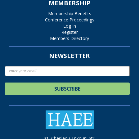
MEMBERSHIP
Membership Benefits
Conference Proceedings
Log In
Register
Members Directory
NEWSLETTER
SUBSCRIBE
31, Charilaou Trikoupi Str.