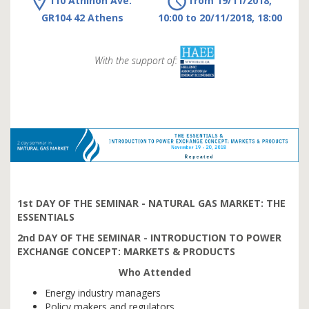
110 Athinon Ave.
from 19/11/2018,
GR104 42 Athens
10:00 to 20/11/2018, 18:00
With the support of:
1st DAY OF THE SEMINAR - NATURAL GAS MARKET: THE
ESSENTIALS
2nd DAY OF THE SEMINAR -
INTRODUCTION TO POWER
EXCHANGE CONCEPT: MARKETS & PRODUCTS
Who Attended
Energy industry managers
Policy makers and regulators