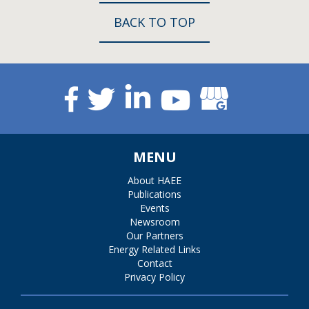
BACK TO TOP
MENU
About HAEE
Publications
Events
Newsroom
Our Partners
Energy Related Links
Contact
Privacy Policy