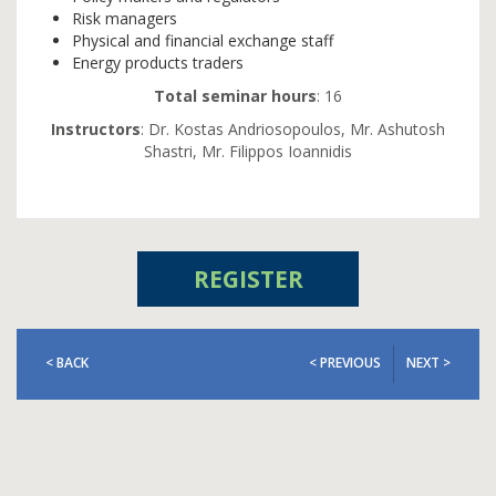
Risk managers
Physical and financial exchange staff
Energy products traders
Total seminar hours
: 16
Instructors
: Dr. Kostas Andriosopoulos, Mr. Ashutosh
Shastri, Mr. Filippos Ioannidis
REGISTER
< BACK
< PREVIOUS
NEXT >