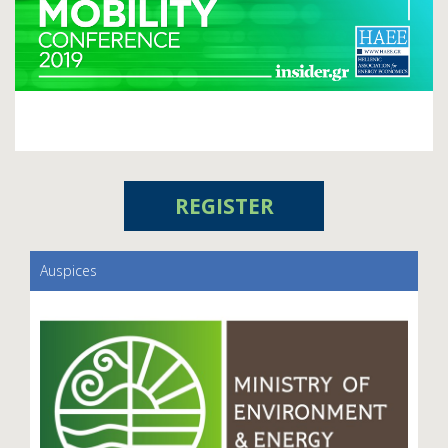
REGISTER
Auspices