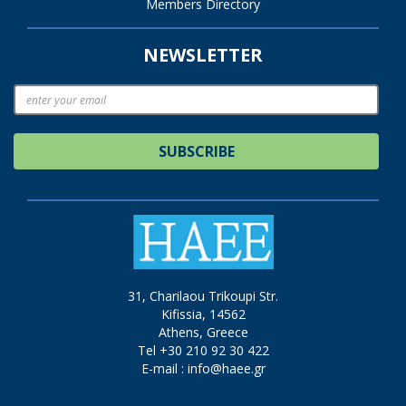
Members Directory
NEWSLETTER
SUBSCRIBE
31, Charilaou Trikoupi Str.
Kifissia, 14562
Athens, Greece
Tel +30 210 92 30 422
E-mail :
info@haee.gr