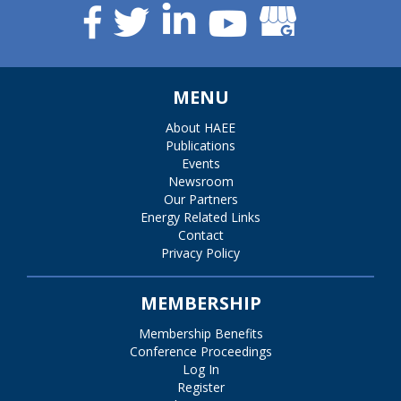
MENU
About HAEE
Publications
Events
Newsroom
Our Partners
Energy Related Links
Contact
Privacy Policy
MEMBERSHIP
Membership Benefits
Conference Proceedings
Log In
Register