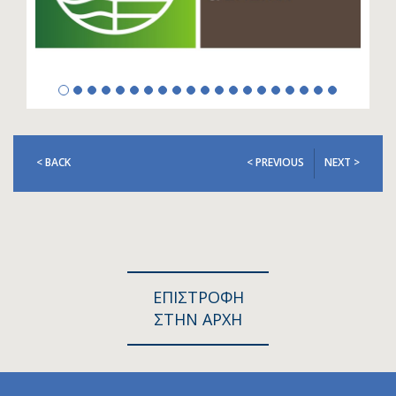
< BACK
< PREVIOUS
NEXT >
ΕΠΙΣΤΡΟΦΗ
ΣΤΗΝ ΑΡΧΗ