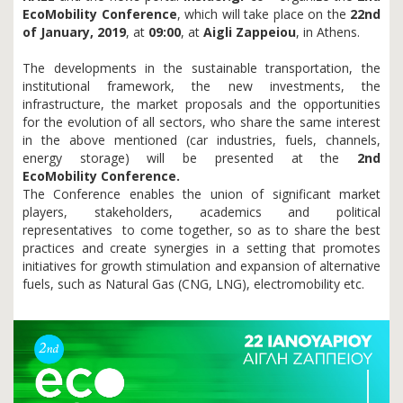
EcoMobility Conference
, which will take place on the
22nd
of January, 2019
,
at
09
:00
, at
Aigli Zappeiou
, in Athens.
The developments in the
sustainable transportation, the
institutional framework, the new investments, the
infrastructure, the market proposals and the opportunities
for the evolution of all sectors, who share the same interest
in the above mentioned (car industries, fuels, channels,
energy storage) will be presented at the
2nd
EcoMobility
Conference.
The Conference enables the union of significant market
players, stakeholders, academics and political
representatives to come together, so as to share the best
practices and create synergies in a setting that promotes
initiatives for growth stimulation and expansion of alternative
fuels, such as Natural Gas (CNG, LNG), electromobility etc.