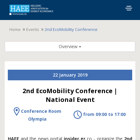
Togg
navig
Home
Events
2nd EcoMobility Conference
Overview
22 January 2019
2nd EcoMobility Conference |
National Event
Conference Room
from 09:00 to 17:00
Olympia
HAEE
and the news portal
insider.gr
co - organize the
2nd