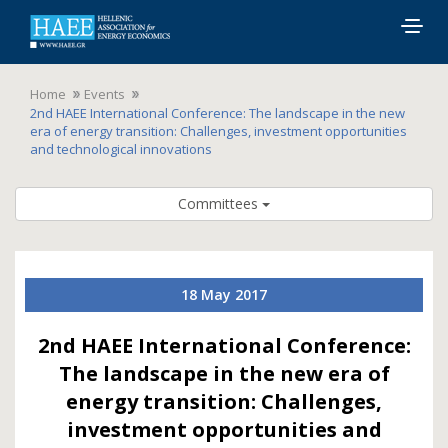
Togg
navig
Home
Events
2nd HAEE International Conference: The landscape in the new
era of energy transition: Challenges, investment opportunities
and technological innovations
Committees
18 May 2017
2nd HAEE International Conference:
The landscape in the new era of
energy transition: Challenges,
investment opportunities and