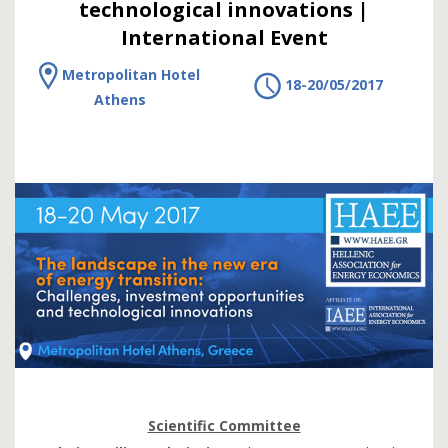
technological innovations |
International Event
Metropolitan Hotel
18-20/05/2017
Athens
Scientific Committee