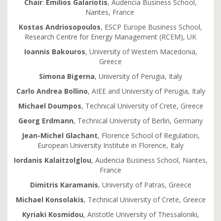
Chair
:
Emilios
Galariotis
, Audencia Business School,
Nantes, France
Kostas Andriosopoulos
, ESCP Europe Business School,
Research Centre for Energy Management (RCEM), UK
Ioannis Bakouros
, University of Western Macedonia,
Greece
Simona Bigerna
, University of Perugia, Italy
Carlo Andrea Bollino
, AIEE and University of Perugia, Italy
Michael Doumpos
, Technical University of Crete, Greece
Georg Erdmann
, Technical University of Berlin, Germany
Jean-Michel Glachant
, Florence School of Regulation,
European University Institute in Florence, Italy
Iordanis Kalaitzolglou
, Audencia Business School, Nantes,
France
Dimitris Karamanis
, University of Patras, Greece
Michael Konsolakis
, Technical University of Crete, Greece
Kyriaki Kosmidou
, Aristotle University of Thessaloniki,