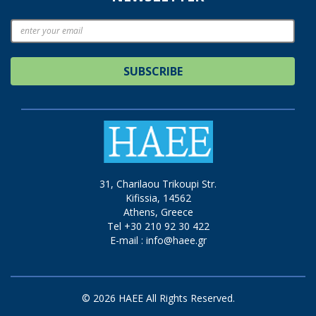
SUBSCRIBE
31, Charilaou Trikoupi Str.
Kifissia, 14562
Athens, Greece
Tel +30 210 92 30 422
E-mail :
info@haee.gr
© 2026 HAEE All Rights Reserved.