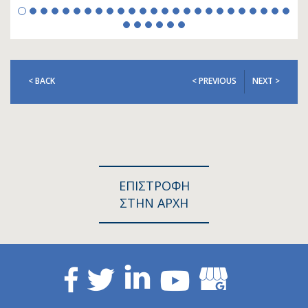
< BACK
< PREVIOUS
NEXT >
ΕΠΙΣΤΡΟΦΗ
ΣΤΗΝ ΑΡΧΗ