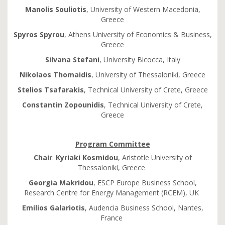
Manolis Souliotis
, University of Western Macedonia,
Greece
Spyros Spyrou
, Athens University of Economics & Business,
Greece
Silvana Stefani
, University Bicocca, Italy
Nikolaos Thomaidis
, University of Thessaloniki, Greece
Stelios Tsafarakis
, Technical University of Crete, Greece
Constantin Zopounidis
, Technical University of Crete,
Greece
Program Committee
Chair
:
Kyriaki
Kosmidou
, Aristotle University of
Thessaloniki, Greece
Georgia
Makridou
, ESCP Europe Business School,
Research Centre for Energy Management (RCEM), UK
Emilios
Galariotis
, Audencia Business School, Nantes,
France