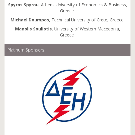
Spyros
Spyrou
, Athens University of Economics & Business,
Greece
Michael
Doumpos
, Technical University of Crete, Greece
Manolis
Souliotis
, University of Western Macedonia,
Greece
Platinum Sponsors