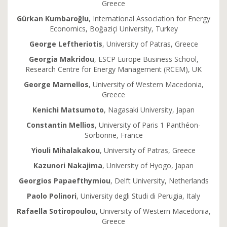
Greece
Gürkan Kumbaroğlu
, International Association for Energy
Economics, Boğaziçi University, Turkey
George Leftheriotis
, University of Patras, Greece
Georgia Makridou
, ESCP Europe Business School,
Research Centre for Energy Management (RCEM), UK
George Marnellos
, University of Western Macedonia,
Greece
Kenichi Matsumoto
, Nagasaki University, Japan
Constantin Mellios
, University of Paris 1 Panthéon-
Sorbonne, France
Yiouli Mihalakakou
, University of Patras, Greece
Kazunori Nakajima
, University of Hyogo, Japan
Georgios Papaefthymiou
, Delft University, Netherlands
Paolo Polinori
, University degli Studi di Perugia, Italy
Rafaella Sotiropoulou,
University of Western Macedonia,
Greece