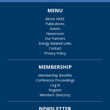
MENU
About HAEE
Publications
Events
Newsroom
Our Partners
Energy Related Links
Contact
Privacy Policy
MEMBERSHIP
Membership Benefits
Conference Proceedings
Log In
Register
Members Directory
NEWSLETTER