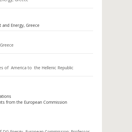
t and Energy, Greece
 Greece
es of America to the Hellenic Republic
ations
ments from the European Commission
 of DG Energy, European Commission; Professor,