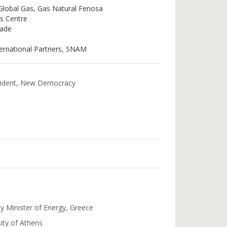
 Global Gas, Gas Natural Fenosa
as Centre
rade
ternational Partners, SNAM
esident, New Democracy
y Minister of Energy, Greece
ity of Athens