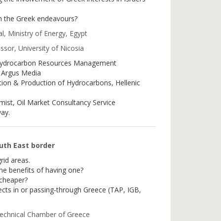
n the Greek endeavours?
l, Ministry of Energy, Egypt
ssor, University of Nicosia
Hydrocarbon Resources Management
 Argus Media
ion & Production of Hydrocarbons, Hellenic
omist, Oil Market Consultancy Service
ay.
outh East border
rid areas.
the benefits of having one?
 cheaper?
ects in or passing-through Greece (TAP, IGB,
Technical Chamber of Greece