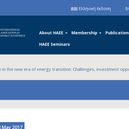
Ελληνική έκδοση
E
About HAEE
Membership
Publication
HAEE Seminars
in the new era of energy transition: Challenges, investment oppo
8 May 2017