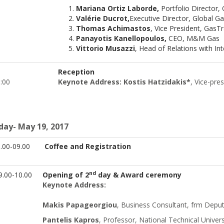
Mariana Ortiz Laborde,
Portfolio Director,
Valérie Ducrot,
Executive Director, Global G
Thomas Achimastos
, Vice President, GasT
Panayotis Kanellopoulos,
CEO, M&M Gas
Vittorio Musazzi
, Head of Relations with In
Reception
19:00
Keynote Address: Kostis Hatzidakis*
, Vice-pr
iday- May 19, 2017
.00-09.00
Coffee and Registration
nd
.00-10.00
Opening of 2
day & Award ceremony
Keynote Address:
Makis Papageorgiou
, Business Consultant, frm Deput
Pantelis Kapros
, Professor, National Technical Univers