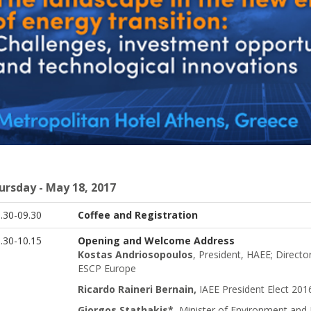
ursday - May 18, 2017
8.30-09.30
Coffee and Registration
.30-10.15
Opening and Welcome Address
Kostas Andriosopoulos
, President, HAEE; Direct
ESCP Europe
Ricardo Raineri Bernain,
IAEE President Elect 2016
Giorgos Stathakis*
,
Minister of Environment and