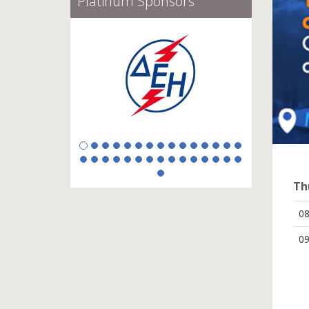
Gold Sponsors
Th
0
09