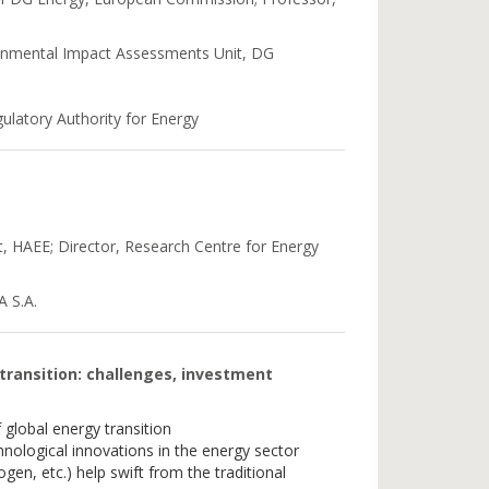
onmental Impact Assessments Unit, DG
ulatory Authority for Energy
t, HAEE; Director, Research Centre for Energy
 S.A.
 transition: challenges, investment
global energy transition
nological innovations in the energy sector
gen, etc.) help swift from the traditional