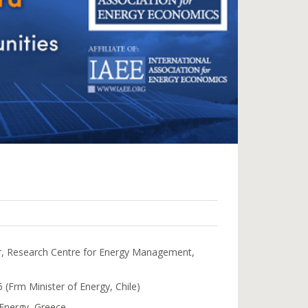
or, Research Centre for Energy Management,
 (Frm Minister of Energy, Chile)
 Energy, Greece