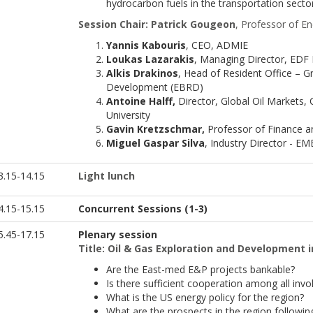
hydrocarbon fuels in the transportation secto
Session Chair: Patrick Gougeon
, Professor of E
Yannis Kabouris
, CEO, ADMIE
Loukas Lazarakis
, Managing Director, EDF
Alkis Drakinos
, Head of Resident Office – 
Development (EBRD)
Antoine Halff,
Director, Global Oil Markets,
University
Gavin Kretzschmar,
Professor of Finance 
Miguel Gaspar Silva
, Industry Director - E
3.15-14.15
Light l
unch
4.15-15.15
Concurrent Sessions (1-3)
.45-17.15
Plenary session
Title: Oil & Gas Exploration and Development 
Are the East-med E&P projects bankable?
Is there sufficient cooperation among all in
What is the US energy policy for the region?
What are the prospects in the region following