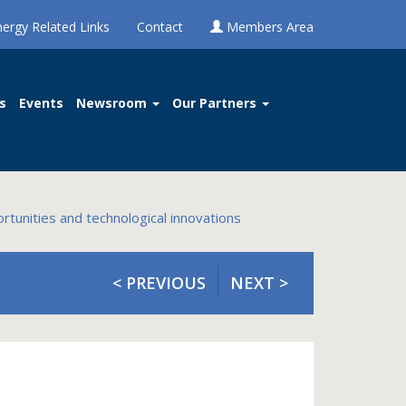
nergy Related Links
Contact
Members Area
s
Events
Newsroom
Our Partners
rtunities and technological innovations
< PREVIOUS
NEXT >