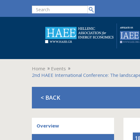
Home
Events
2nd HAEE International Conference: The landscape 
< BACK
Overview
1