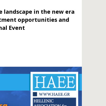
e landscape in the new era
stment opportunities and
nal Event