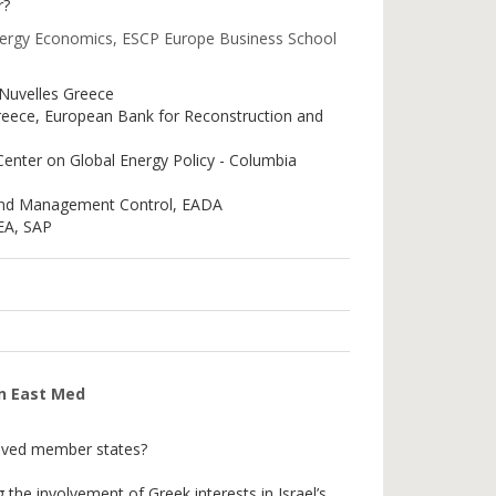
r?
nergy Economics, ESCP Europe Business School
 Nuvelles Greece
Greece, European Bank for Reconstruction and
 Center on Global Energy Policy - Columbia
and Management Control, EADA
MEA, SAP
in East Med
volved member states?
 the involvement of Greek interests in Israel’s