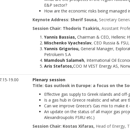
E&P sector?
How are the economic risks being managed i
Keynote Address:
Sherif Sousa,
Secretary Genera
Session Chair: Thodoris Tsakiris,
Assistant Profe
Yannis Bassias,
Chairman & CEO, Hellenic 
Mischenko Vyacheslav
, CEO Russia & FSU,
Yannis Grigoriou,
General Manager, Explorat
Petroluem S.A
Mamdouh Salameh
, International Oil Econ
Aris Stefatos,
COO M VEST Energy AS, Norw
.15-19.00
Plenary session
Title: Gas outlook in Europe: a focus on the S
Effective gas supply to Greek islands and off-g
Is a gas hub in Greece realistic and what are 
Can we improve Greece’s Gas mix to make it
An update on the status of all major gas proj
Alexandroupolis FSRU etc.)
Session Chair: Kostas Xifaras,
Head of Energy, 