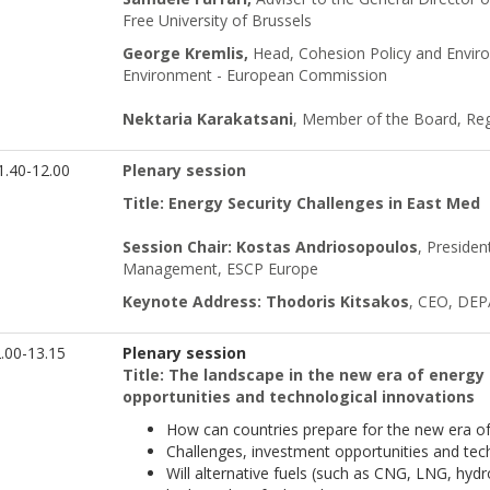
Free University of Brussels
George Kremlis,
Head, Cohesion Policy and Envir
Environment - European Commission
Nektaria Karakatsani
, Member of the Board, Reg
.40-12.00
Plenary session
Title: Energy Security Challenges in East Med
Session Chair: Kostas Andriosopoulos
, Presiden
Management, ESCP Europe
Keynote Address: Thodoris Kitsakos
, CEO, DEPA
.00-13.15
Plenary session
Title: The landscape in the new era of energy
opportunities and technological innovations
How can countries prepare for the new era of 
Challenges, investment opportunities and tech
Will alternative fuels (such as CNG, LNG, hydro