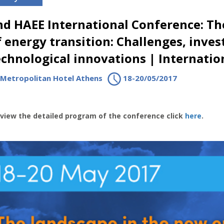
nd HAEE International Conference: Th
f energy transition: Challenges, inve
echnological innovations | Internatio
Metropolitan Hotel Athens
18-20/05/2017
view the detailed program of the conference click
here
.