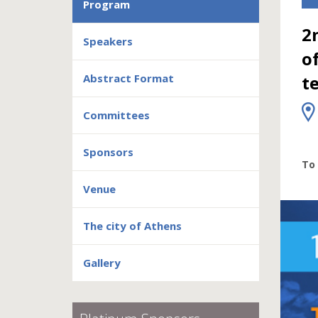
Program
2
Speakers
o
Abstract Format
t
Committees
Sponsors
To 
Venue
The city of Athens
Gallery