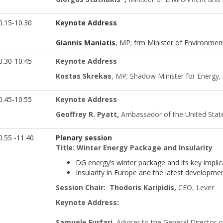
0.15-10.30
Keynote Address
Giannis Maniatis
, MP; frm Minister of Environmen
.30-10.45
Keynote Address
Kostas Skrekas
, MP; Shadow Minister for Energy,
0.45-10.55
Keynote Address
Geoffrey R. Pyatt,
Ambassador of the United Stat
.55 -11.40
Plenary session
Title: Winter Energy Package and Insularity
DG energy’s winter package and its key implic
Insularity in Europe and the latest develop
Session Chair:
Thodoris Karipidis,
CEO, Lever
Keynote Address:
Samuele Furfari,
Adviser to the General Director