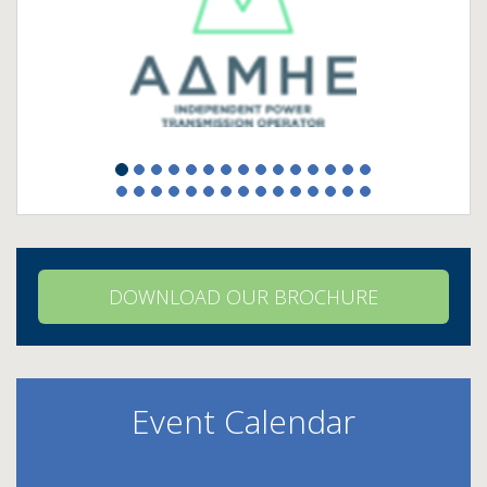
DOWNLOAD OUR BROCHURE
Event Calendar