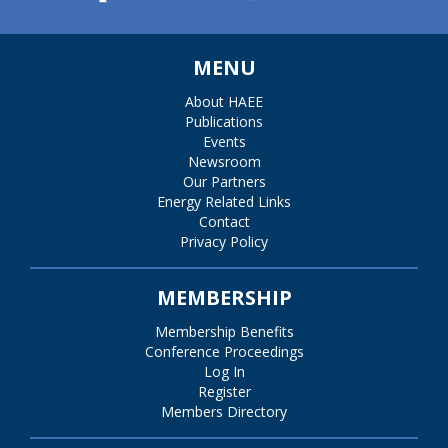
MENU
About HAEE
Publications
Events
Newsroom
Our Partners
Energy Related Links
Contact
Privacy Policy
MEMBERSHIP
Membership Benefits
Conference Proceedings
Log In
Register
Members Directory