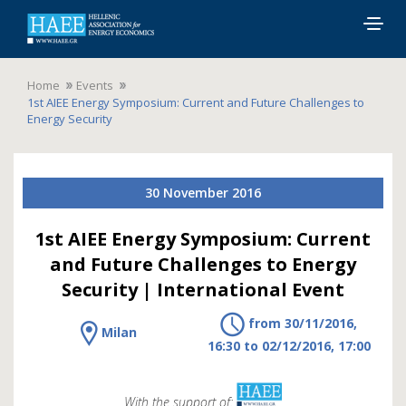
Togg
navig
Home
Events
1st AIEE Energy Symposium: Current and Future Challenges to
Energy Security
30 November 2016
1st AIEE Energy Symposium: Current
and Future Challenges to Energy
Security | International Event
from 30/11/2016,
Milan
16:30 to 02/12/2016, 17:00
With the support of: