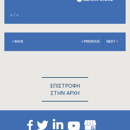
«
/
»
< BACK
< PREVIOUS
NEXT >
ΕΠΙΣΤΡΟΦΗ
ΣΤΗΝ ΑΡΧΗ