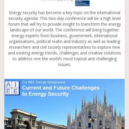
Energy security has become a key topic on the international
security agenda. This two-day conference will be a high level
forum that will try to provide insight to transform the energy
landscape of our world. The conference will bring together
energy experts from business, government, international
organisations, political realm and industry as well as leading
researchers and civil society representatives to explore new
and existing energy trends, challenges and creative solutions
to address one the world’s most topical and challenging
issues.