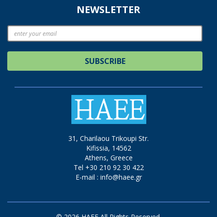
NEWSLETTER
SUBSCRIBE
31, Charilaou Trikoupi Str.
Kifissia, 14562
Athens, Greece
Tel +30 210 92 30 422
E-mail :
info@haee.gr
© 2026 HAEE All Rights Reserved.