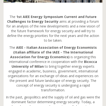
The
1st AIEE Energy Symposium Current and Future
Challenges to Energy Security
aims at providing a forum
for an analysis of the new developments and a new vision of
the future framework for energy security and will try to
define the energy priorities for the next years and the action
to be taken.
The
AIEE - Italian Association of Energy Economists
(Italian affiliate of the IAEE - The International
Association for Energy Economics)
is organizing this
international conference in cooperation with the
Bicocca
University of Milan
to bring together energy experts
engaged in academic, business, government, international
organizations for an exchange of ideas and experiences on
the present and future landscape of energy security. The
concept of energy security is undergoing a rapid
transformation.
In the past, geopolitics and the supply of oil and gas were the
dominant factor determining energy security. Today, a