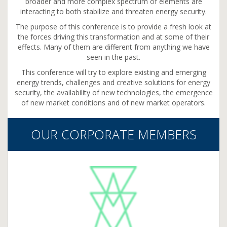
broader and more complex spectrum of elements are
interacting to both stabilize and threaten energy security.
The purpose of this conference is to provide a fresh look at
the forces driving this transformation and at some of their
effects. Many of them are different from anything we have
seen in the past.
This conference will try to explore existing and emerging
energy trends, challenges and creative solutions for energy
security, the availability of new technologies, the emergence
of new market conditions and of new market operators.
OUR CORPORATE MEMBERS