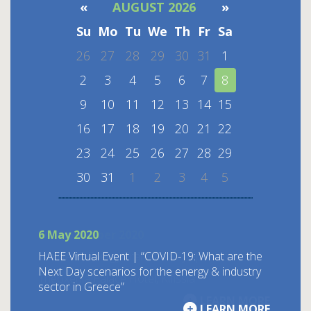
«
AUGUST 2026
»
Su
Mo
Tu
We
Th
Fr
Sa
26
27
28
29
30
31
1
2
3
4
5
6
7
8
9
10
11
12
13
14
15
16
17
18
19
20
21
22
23
24
25
26
27
28
29
30
31
1
2
3
4
5
6 May 2020
ΗΑΕΕ Virtual Event | “COVID-19: What are the
Next Day scenarios for the energy & industry
sector in Greece”
LEARN MORE