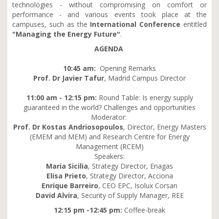
technologies - without compromising on comfort or
performance - and various events took place at the
campuses, such as the
International Conference
entitled
"Managing the Energy Future"
.
AGENDA
10:45 am:
Opening Remarks
Prof. Dr Javier Tafur
, Madrid Campus Director
11:00 am - 12:15 pm:
Round Table: Is energy supply
guaranteed in the world? Challenges and opportunities
Moderator:
Prof. Dr Kostas Andriosopoulos
, Director, Energy Masters
(EMEM and MEM) and Research Centre for Energy
Management (RCEM)
Speakers:
Maria Sicilia
, Strategy Director, Enagas
Elisa Prieto
, Strategy Director, Acciona
Enrique Barreiro
, CEO EPC, Isolux Corsan
David Alvira
, Security of Supply Manager, REE
12:15 pm -12:45 pm:
Coffee-break