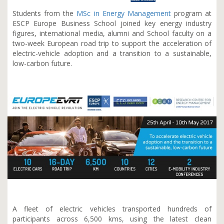
Students from the
MSc in Energy Management
program at
ESCP Europe Business School joined key energy industry
figures, international media, alumni and School faculty on a
two-week European road trip to support the acceleration of
electric-vehicle adoption and a transition to a sustainable,
low-carbon future.
A fleet of electric vehicles transported hundreds of
participants across 6,500 kms, using the latest clean