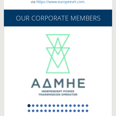
via
https://www.europeevrt.com
.
OUR CORPORATE MEMBERS