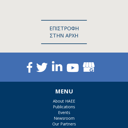
ΕΠΙΣΤΡΟΦΗ
ΣΤΗΝ ΑΡΧΗ
MENU
About HAEE
Publications
Events
Newsroom
Our Partners