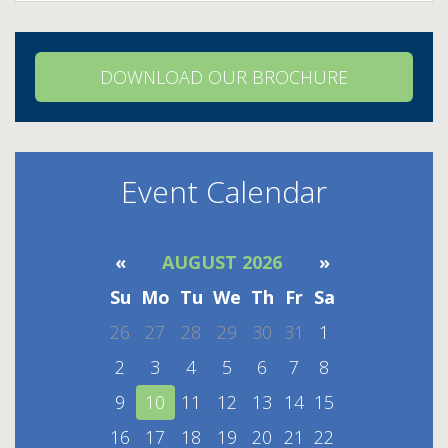
DOWNLOAD OUR BROCHURE
Event Calendar
«
AUGUST 2026
»
Su
Mo
Tu
We
Th
Fr
Sa
26
27
28
29
30
31
1
2
3
4
5
6
7
8
9
10
11
12
13
14
15
16
17
18
19
20
21
22