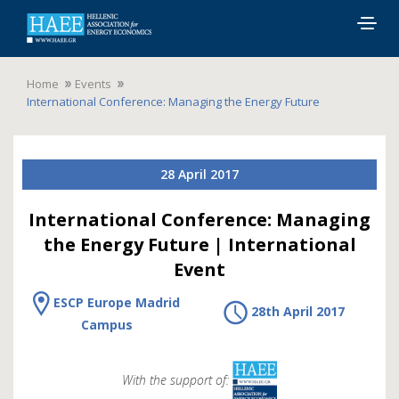
Togg
navig
Home
Events
International Conference: Managing the Energy Future
28 April 2017
International Conference: Managing
the Energy Future | International
Event
ESCP Europe Madrid
28th April 2017
Campus
With the support of: