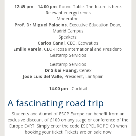
12:45 pm - 14:00 pm
: Round Table: The future is here.
Relevant energy trends
Moderator:
Prof. Dr Miguel Palacios
, Executive Education Dean,
Madrid Campus
Speakers:
Carlos Canal
, CEO, Ecowatios
Emilio Varela
, CEO-Ficosa International and President-
Gestamp Servicios
Gestamp Servicios
Dr Sikai Huang
, Cenex
José Luis del Valle
, President, Lar Spain
14:00 pm
Cocktail
A fascinating road trip
Students and Alumni of ESCP Europe can benefit from an
exclusive discount of £100 on any stage or conference of the
Europe EVRT. Simply enter the code ESCPEUROPE100 when
booking your ticket! Tickets are on sale now