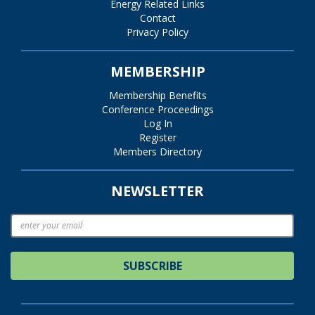
Energy Related Links
Contact
Privacy Policy
MEMBERSHIP
Membership Benefits
Conference Proceedings
Log In
Register
Members Directory
NEWSLETTER
SUBSCRIBE