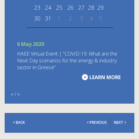
23
24
25
26
27
28
29
30
31
1
2
3
4
5
6 May 2020
ΗΑΕΕ Virtual Event | “COVID-19: What are the
Next Day scenarios for the energy & industry
sector in Greece”
LEARN MORE
«
/
»
< BACK
< PREVIOUS
NEXT >